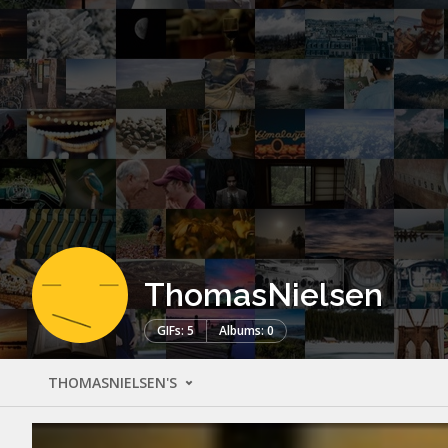
ThomasNielsen
GIFs: 5
Albums: 0
THOMASNIELSEN'S