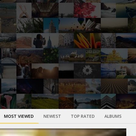
MOST VIEWED
NEWEST
TOP RATED
ALBUMS