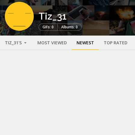
Tiz_31
GIFs: 0
Albums: 0
TIZ_31'S
MOST VIEWED
NEWEST
TOP RATED