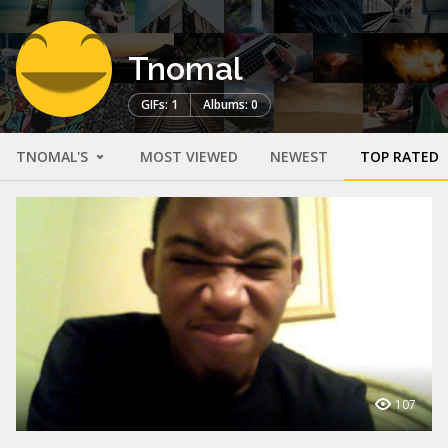
Tnomal
GIFs: 1
Albums: 0
TNOMAL'S
MOST VIEWED
NEWEST
TOP RATED
107