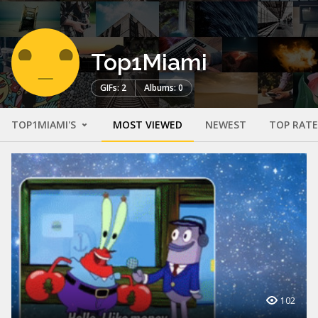
Top1Miami
GIFs: 2
Albums: 0
TOP1MIAMI'S
MOST VIEWED
NEWEST
TOP RAT
102