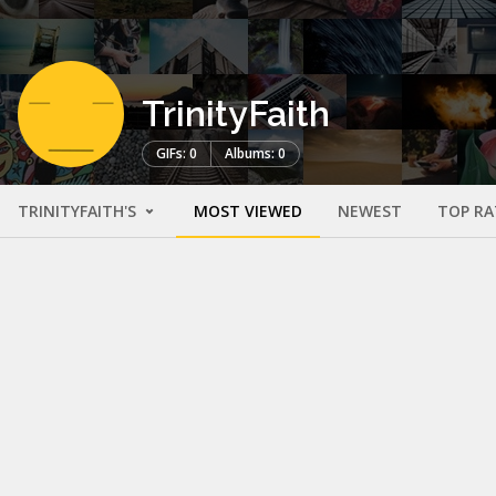
TrinityFaith
GIFs: 0
Albums: 0
TRINITYFAITH'S
MOST VIEWED
NEWEST
TOP RA