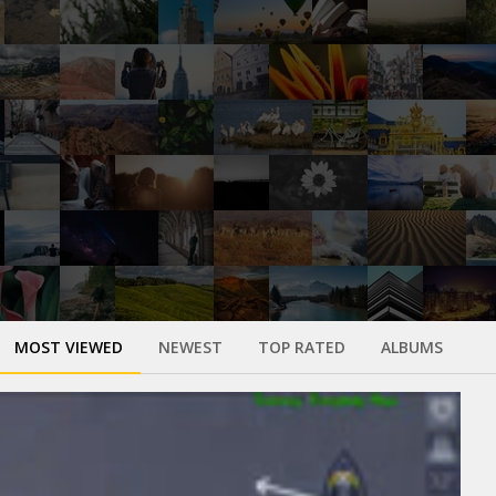
MOST VIEWED
NEWEST
TOP RATED
ALBUMS