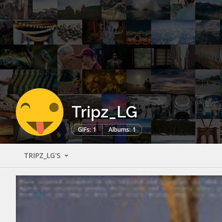
Tripz_LG
GIFs: 1
Albums: 1
TRIPZ_LG'S