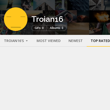
Troian16
GIFs: 0
Albums: 0
TROIAN16'S
MOST VIEWED
NEWEST
TOP RATED