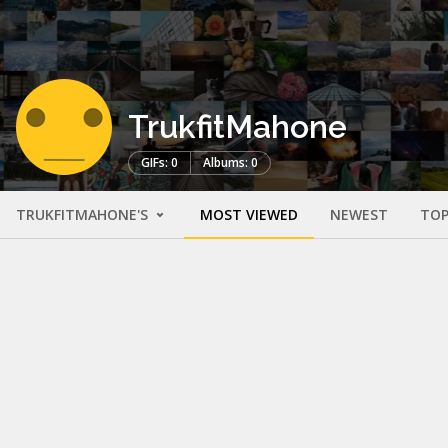
TrukfitMahone
GIFs: 0
Albums: 0
TRUKFITMAHONE'S
MOST VIEWED
NEWEST
TOP