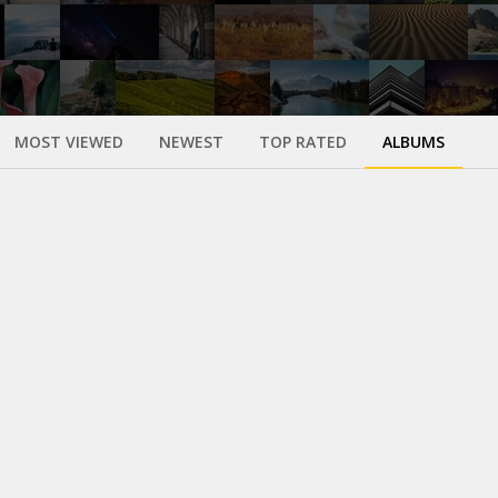
MOST VIEWED
NEWEST
TOP RATED
ALBUMS