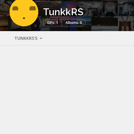
TunkkRS
GIFs: 1
Albums: 0
TUNKKRS'S