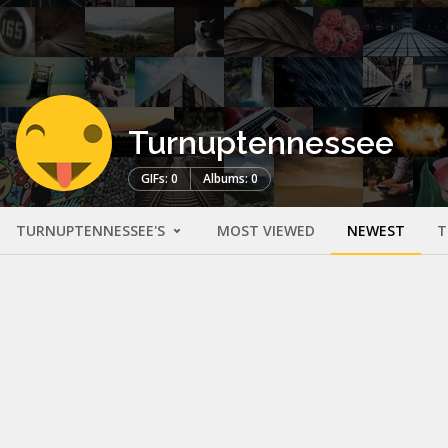
Turnuptennessee
GIFs: 0
Albums: 0
TURNUPTENNESSEE'S
MOST VIEWED
NEWEST
T