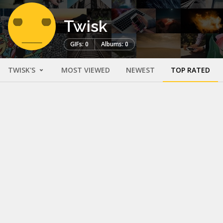
Twisk
GIFs: 0
Albums: 0
TWISK'S
MOST VIEWED
NEWEST
TOP RATED