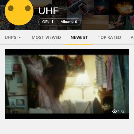
UHF
GIFs: 1
Albums: 0
UHF'S
MOST VIEWED
NEWEST
TOP RATED
A
172