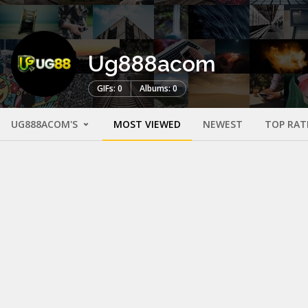
Ug888acom
GIFs: 0
Albums: 0
UG888ACOM'S
MOST VIEWED
NEWEST
TOP RAT