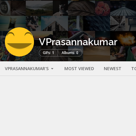
VPrasannakumar
GIFs: 1
Albums: 0
VPRASANNAKUMAR'S
MOST VIEWED
NEWEST
T