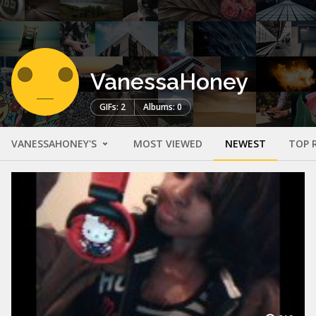
VanessaHoney
GIFs: 2
Albums: 0
VANESSAHONEY'S
MOST VIEWED
NEWEST
TOP 