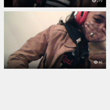
219
86