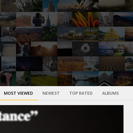
MOST VIEWED
NEWEST
TOP RATED
ALBUMS