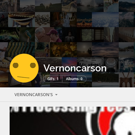
Vernoncarson
GIFs: 1
Albums: 0
VERNONCARSON'S