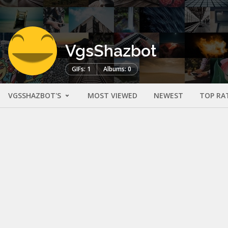
VgsShazbot
GIFs: 1
Albums: 0
VGSSHAZBOT'S
MOST VIEWED
NEWEST
TOP RA