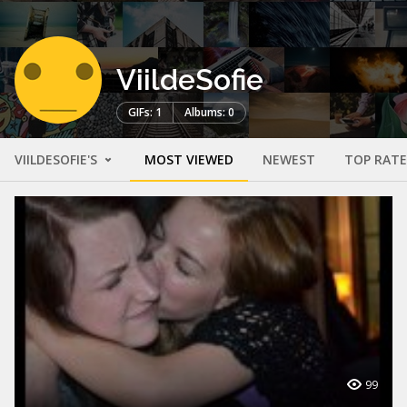
ViildeSofie
GIFs: 1
Albums: 0
VIILDESOFIE'S
MOST VIEWED
NEWEST
TOP RAT
99