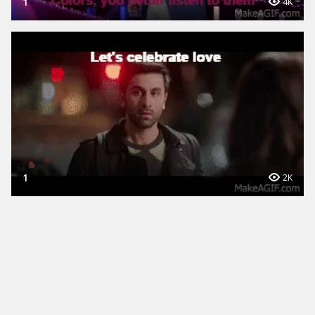
1
4K
1
2K