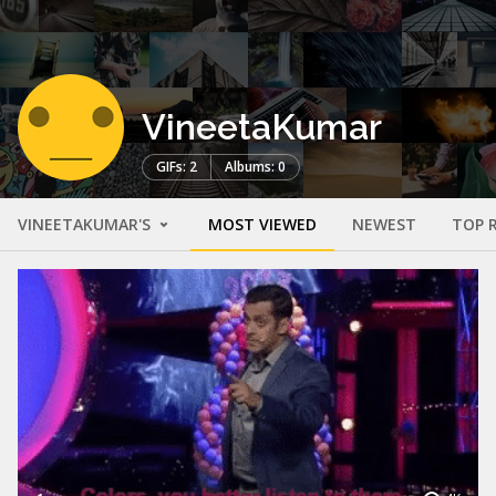
VineetaKumar
GIFs: 2
Albums: 0
VINEETAKUMAR'S
MOST VIEWED
NEWEST
TOP 