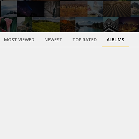
MOST VIEWED
NEWEST
TOP RATED
ALBUMS