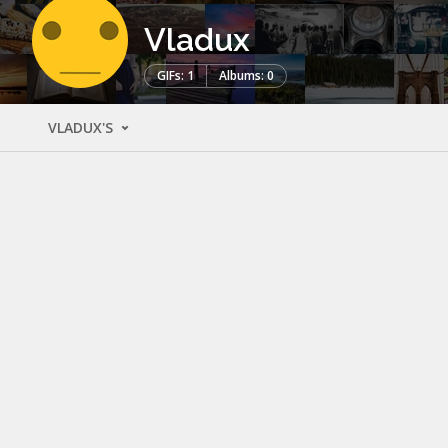
Vladux
GIFs: 1
Albums: 0
VLADUX'S