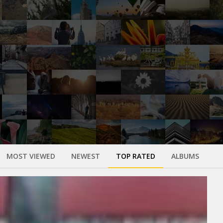
MOST VIEWED
NEWEST
TOP RATED
ALBUMS