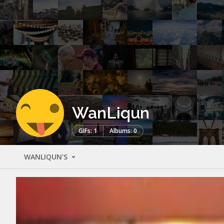
WanLiqun
GIFs: 1
Albums: 0
WANLIQUN'S