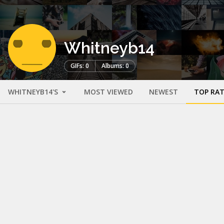
Whitneyb14
GIFs: 0
Albums: 0
WHITNEYB14'S
MOST VIEWED
NEWEST
TOP RA