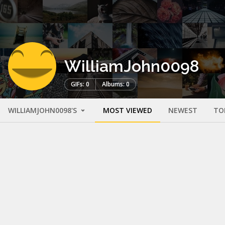
WilliamJohn0098
GIFs: 0
Albums: 0
WILLIAMJOHN0098'S
MOST VIEWED
NEWEST
TO