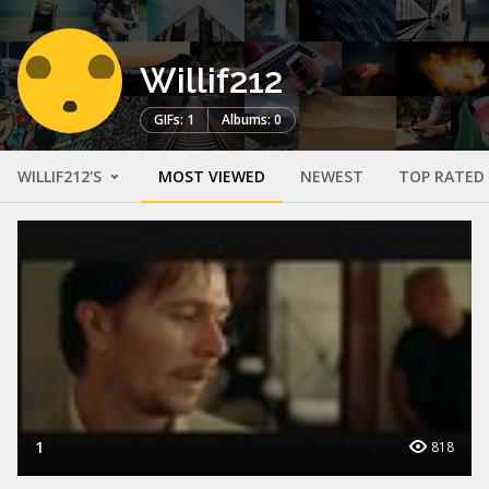
Willif212
GIFs: 1
Albums: 0
WILLIF212'S
MOST VIEWED
NEWEST
TOP RATED
1
818