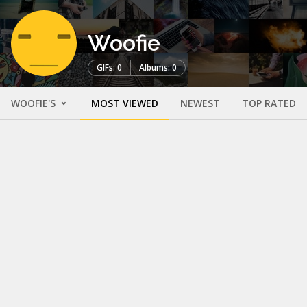
Woofie
GIFs: 0
Albums: 0
WOOFIE'S
MOST VIEWED
NEWEST
TOP RATED