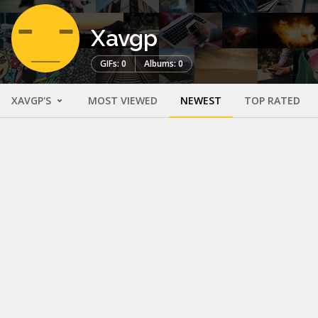
Xavgp
GIFs: 0
Albums: 0
XAVGP'S
MOST VIEWED
NEWEST
TOP RATED