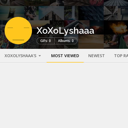
XoXoLyshaaa
GIFs: 0
Albums: 0
XOXOLYSHAAA'S
MOST VIEWED
NEWEST
TOP R