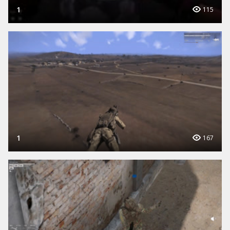
1
115
1
167