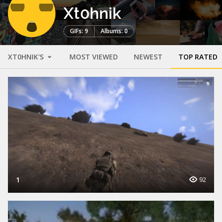
Xt0hnik
GIFs: 9
Albums: 0
XT0HNIK'S
MOST VIEWED
NEWEST
TOP RATED
1
92