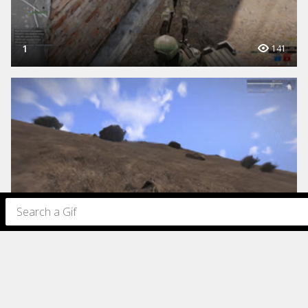
1
141
1
154