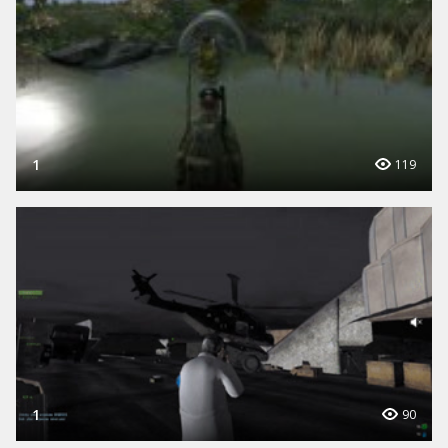
1
119
1
90