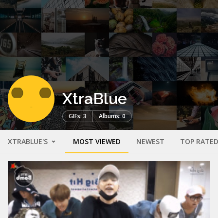
XtraBlue
GIFs: 3
Albums: 0
XTRABLUE'S
MOST VIEWED
NEWEST
TOP RATE