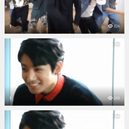
1
326
1
203