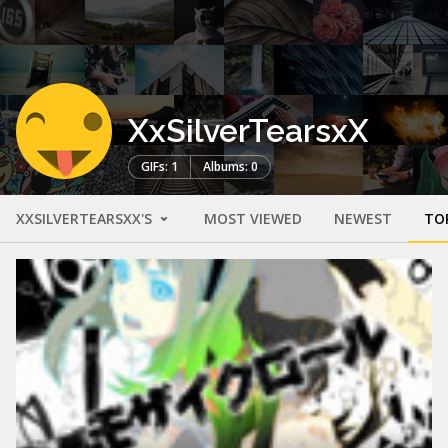
XxSilverTearsxX
GIFs: 1
Albums: 0
XXSILVERTEARSXX'S
MOST VIEWED
NEWEST
TO