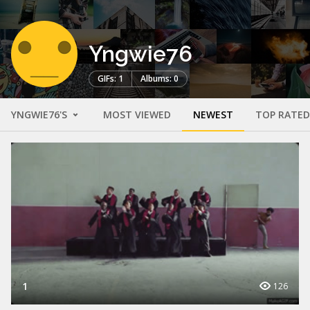
Yngwie76
GIFs: 1
Albums: 0
YNGWIE76'S
MOST VIEWED
NEWEST
TOP RATED
1
126