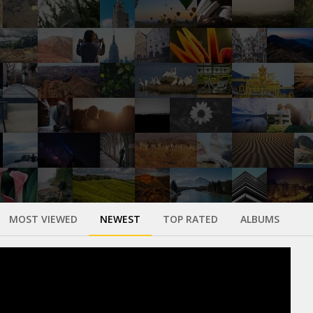
MOST VIEWED
NEWEST
TOP RATED
ALBUMS