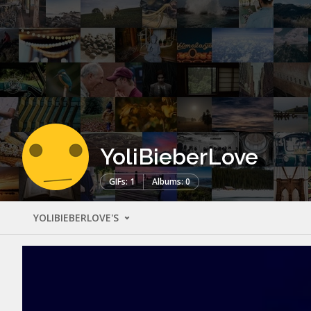
YoliBieberLove
GIFs: 1
Albums: 0
YOLIBIEBERLOVE'S