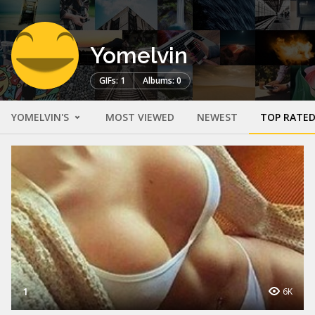
Yomelvin
GIFs: 1
Albums: 0
YOMELVIN'S
MOST VIEWED
NEWEST
TOP RATE
1
6K