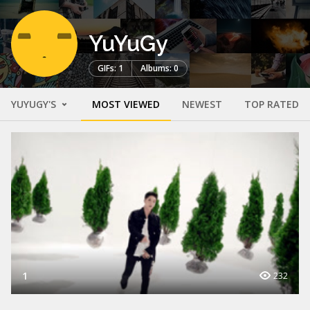
YuYuGy
GIFs: 1
Albums: 0
YUYUGY'S
MOST VIEWED
NEWEST
TOP RATED
1
232