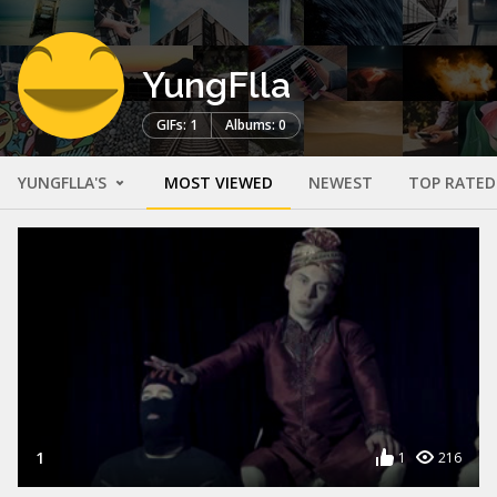
YungFlla
GIFs: 1
Albums: 0
YUNGFLLA'S
MOST VIEWED
NEWEST
TOP RATED
1
1
216