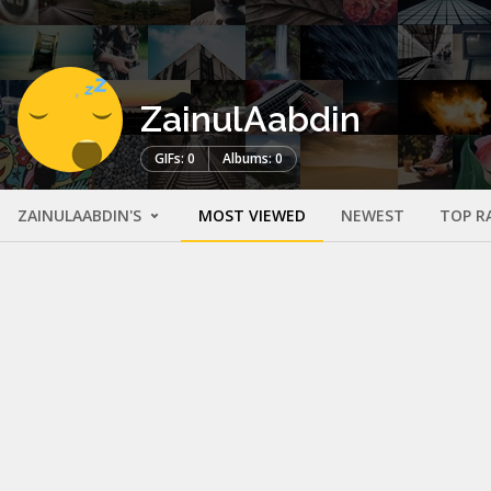
ZainulAabdin
GIFs: 0
Albums: 0
ZAINULAABDIN'S
MOST VIEWED
NEWEST
TOP R