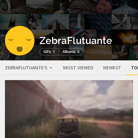
ZebraFlutuante
GIFs: 1
Albums: 0
ZEBRAFLUTUANTE'S
MOST VIEWED
NEWEST
TO