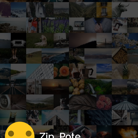
Zip_Pote