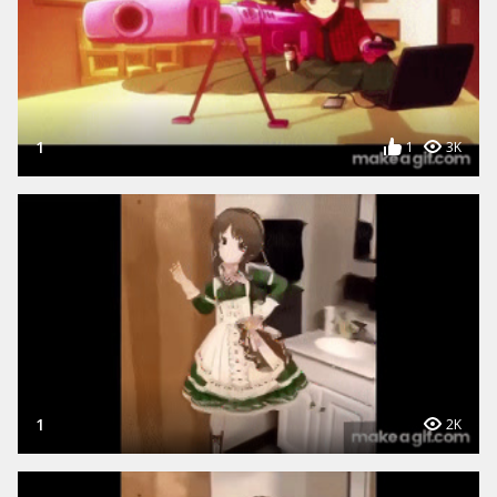
1
1
3K
1
2K