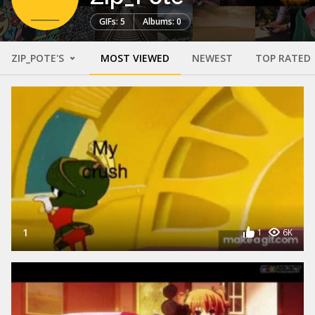
GIFs: 5
Albums: 0
ZIP_POTE'S
MOST VIEWED
NEWEST
TOP RATED
1
1
6K