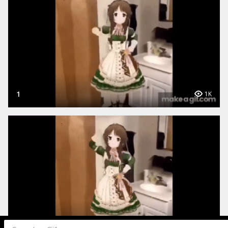
1
1K
1
495