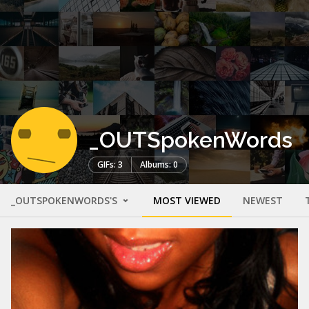
_OUTSpokenWords
GIFs: 3
Albums: 0
_OUTSPOKENWORDS'S
MOST VIEWED
NEWEST