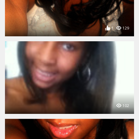
1
129
102