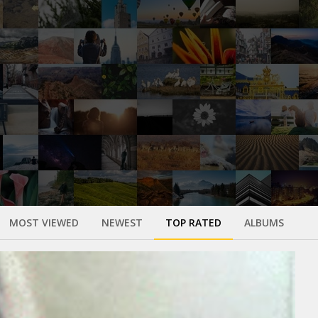
MOST VIEWED
NEWEST
TOP RATED
ALBUMS