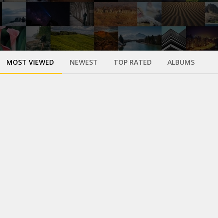
MOST VIEWED
NEWEST
TOP RATED
ALBUMS