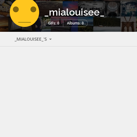
_mialouisee_
GIFs: 0
Albums: 0
_MIALOUISEE_'S