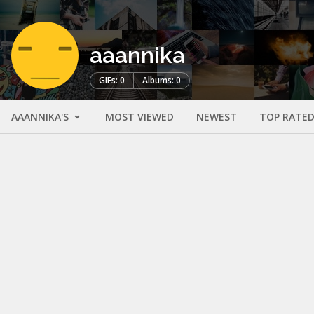
aaannika
GIFs: 0
Albums: 0
AAANNIKA'S
MOST VIEWED
NEWEST
TOP RATE