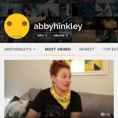
abbyhinkley
GIFs: 1
Albums: 0
ABBYHINKLEY'S
MOST VIEWED
NEWEST
TOP RA
1
56