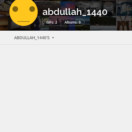
abdullah_1440
GIFs: 2
Albums: 0
ABDULLAH_1440'S