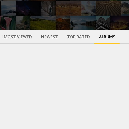
MOST VIEWED
NEWEST
TOP RATED
ALBUMS