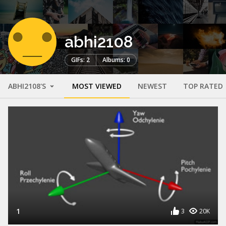
abhi2108
GIFs: 2
Albums: 0
ABHI2108'S
MOST VIEWED
NEWEST
TOP RATED
1
3
20K