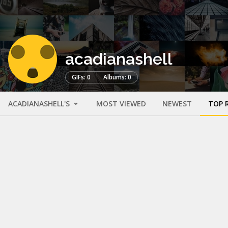
acadianashell
GIFs: 0
Albums: 0
ACADIANASHELL'S
MOST VIEWED
NEWEST
TOP 