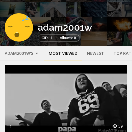
adam2001w
GIFs: 1
Albums: 0
ADAM2001W'S
MOST VIEWED
NEWEST
TOP RAT
1
59