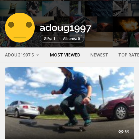
adoug1997
GIFs: 1
Albums: 0
ADOUG1997'S
MOST VIEWED
NEWEST
TOP RAT
89