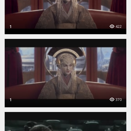
1
422
1
370