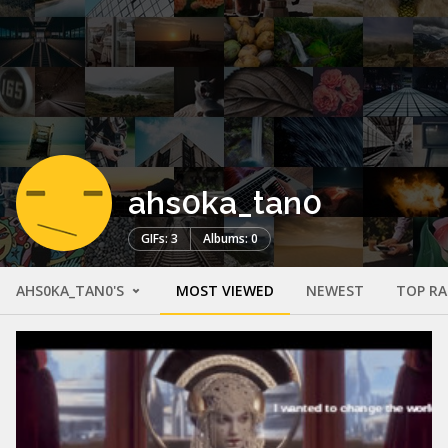
ahs0ka_tan0
GIFs: 3
Albums: 0
AHS0KA_TAN0'S
MOST VIEWED
NEWEST
TOP R