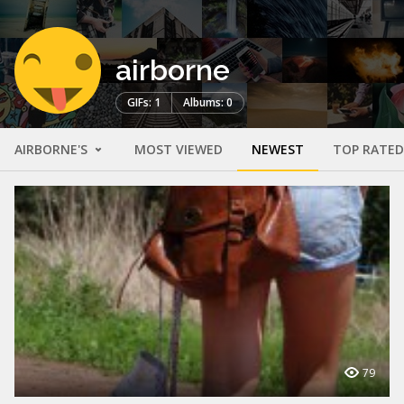
airborne
GIFs: 1
Albums: 0
AIRBORNE'S
MOST VIEWED
NEWEST
TOP RATED
79